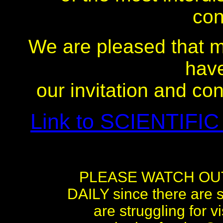
con
We are pleased that m
hav
our invitation and co
Link to SCIENTIFIC
PLEASE WATCH OU
DAILY since there are s
are struggling for 