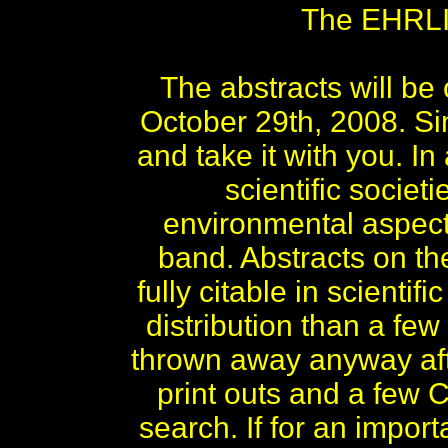
The EHRLIC
The abstracts will b
October 29th, 2008. S
and take it with you. 
scientific socie
environmental aspects
band. Abstracts on 
fully citable in scient
distribution than a few
thrown away anyway aft
print outs and a few C
search. If for an impor