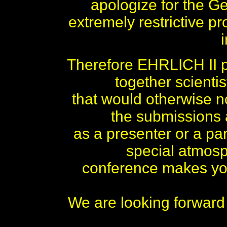
apologize for the 
extremely restrictive pr
Therefore EHRLICH II pl
together scienti
that would otherwise no
the submissions
as a presenter or a par
special atmos
conference makes you
We are looking forward