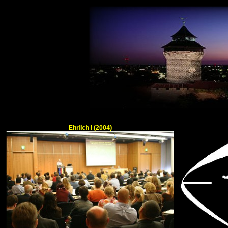
Ehrlich I (2004)