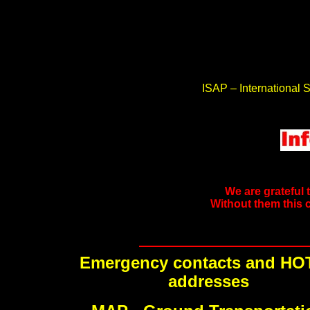
ISAP – International S
We are grateful 
Without them this 
Emergency contacts and HO
addresses