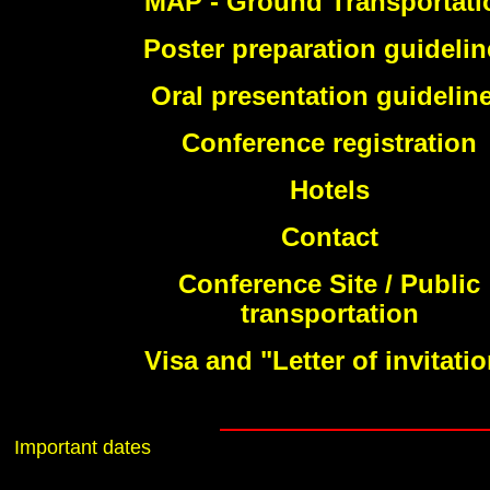
MAP - Ground Transportati
Poster preparation guidelin
Oral presentation guidelin
Conference registration
Hotels
Contact
Conference Site / Public
transportation
Visa and "Letter of invitati
Important dates