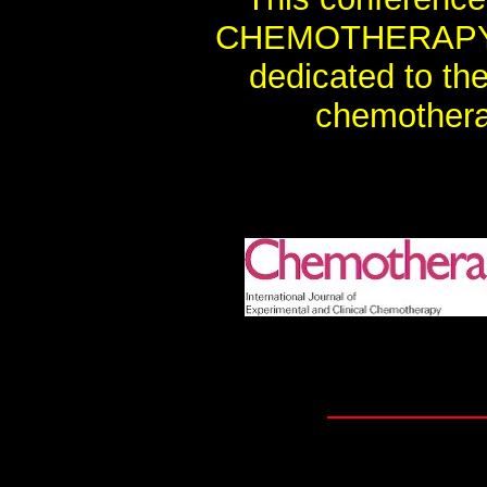
CHEMOTHERAPY, th
dedicated to th
chemothera