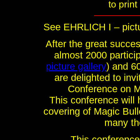
to print
See EHRLICH I – pictu
After the great succes
almost 2000 partici
picture gallery
) and 6
are delighted to inv
Conference on Mag
This conference will
covering of Magic Bull
many th
This conference 