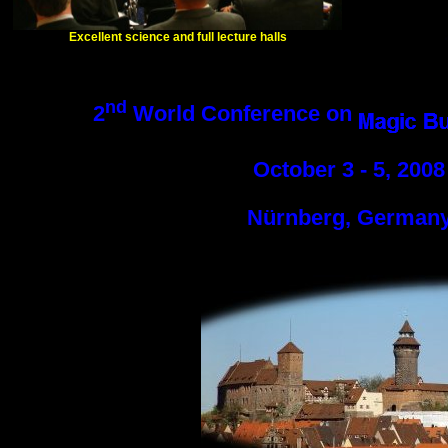
Excellent science and full lecture halls
nd
2
World Conference on
October 3 - 5, 2008
Nürnberg, German