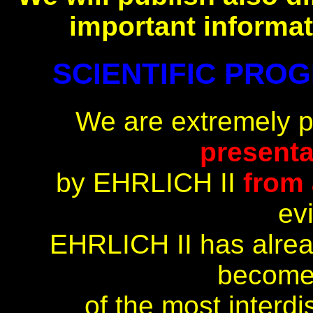
important informat
SCIENTIFIC PROGR
We are extremely 
presenta
by EHRLICH II
from 
ev
EHRLICH II has alrea
become
of the most interdi