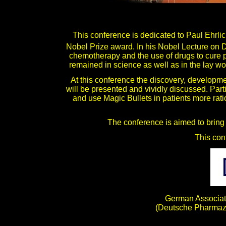
This conference is dedicated to Paul Ehrl
Nobel Prize award. In his Nobel Lecture on
chemotherapy and the use of drugs to cure p
remained in science as well as in the lay worl
At this conference the discovery, developme
will be presented and vividly discussed. Part
and use Magic Bullets in patients more rati
The conference is aimed to bring 
This con
German Associati
(Deutsche Pharmaze