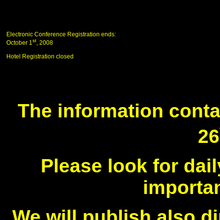
Electronic Conference Registration ends:
st
October 1
, 2008
Hotel Registration closed
The information conta
26
Please look for da
importan
We will publish also di